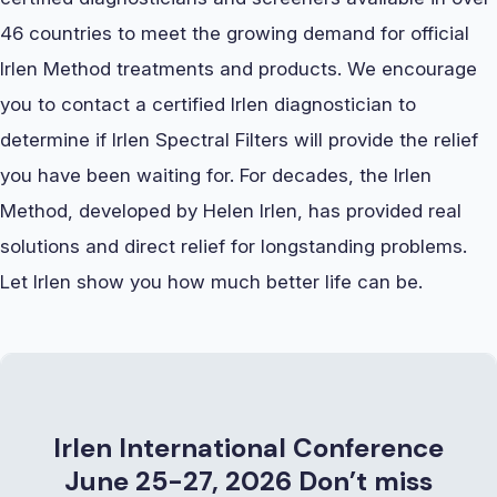
46 countries to meet the growing demand for official
Irlen Method treatments and products. We encourage
you to contact a certified Irlen diagnostician to
determine if Irlen Spectral Filters will provide the relief
you have been waiting for. For decades, the Irlen
Method, developed by Helen Irlen, has provided real
solutions and direct relief for longstanding problems.
Let Irlen show you how much better life can be.
Irlen International Conference
June 25-27, 2026
Don’t miss