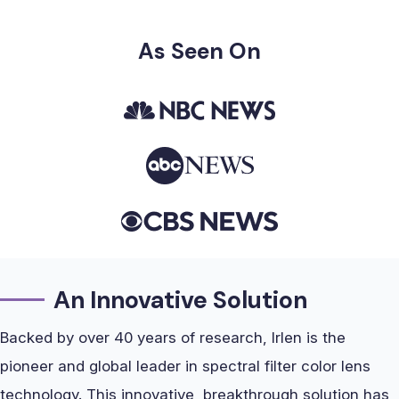
As Seen On
An Innovative Solution
Backed by over 40 years of research, Irlen is the
pioneer and global leader in spectral filter color lens
technology. This innovative, breakthrough solution has