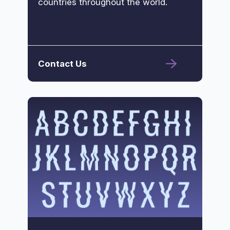
countries throughout the world.
Contact Us