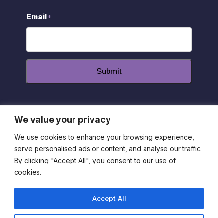
Email
*
Submit
We value your privacy
dashicons-
dashicons-
dashicons-
facebook-
instagram
youtube
We use cookies to enhance your browsing experience,
alt
serve personalised ads or content, and analyse our traffic.
Privacy Policy
|
Disclaimer
|
Return Policy
| 1-800-55-
By clicking "Accept All", you consent to our use of
IRLEN
cookies.
This site is protected by reCAPTCHA and the Google Privacy
Policy and Terms of Service apply
Accept All