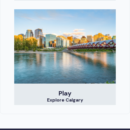
Play
Explore Calgary