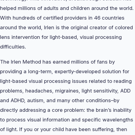
helped millions of adults and children around the world.
With hundreds of certified providers in 46 countries
around the world, Irlen is the original creator of colored
lens intervention for light-based, visual processing
difficulties.
The Irlen Method has earned millions of fans by
providing a long-term, expertly-developed solution for
light-based visual processing issues related to reading
problems, headaches, migraines, light sensitivity, ADD
and ADHD, autism, and many other conditions–by
directly addressing a core problem: the brain’s inability
to process visual information and specific wavelengths
of light. If you or your child have been suffering, then