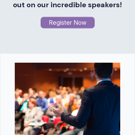
out on our incredible speakers!
Register Now