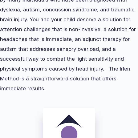
dyslexia, autism, concussion syndrome, and traumatic
brain injury. You and your child deserve a solution for
attention challenges that is non-invasive, a solution for
headaches that is immediate, an adjunct therapy for
autism that addresses sensory overload, and a
successful way to combat the light sensitivity and
physical symptoms caused by head injury. The Irlen
Method is a straightforward solution that offers
immediate results.