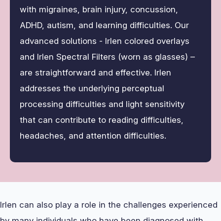
with migraines, brain injury, concussion,
ADHD, autism, and learning difficulties. Our
advanced solutions - Irlen colored overlays
and Irlen Spectral Filters (worn as glasses) –
are straightforward and effective. Irlen
addresses the underlying perceptual
processing difficulties and light sensitivity
that can contribute to reading difficulties,
headaches, and attention difficulties.
Irlen can also play a role in the challenges experienced
by many individuals who have been diagnosed with