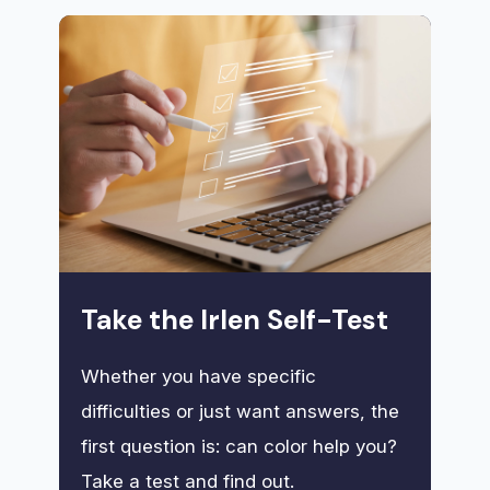
Take the Irlen Self-Test
Whether you have specific
difficulties or just want answers, the
first question is: can color help you?
Take a test and find out.