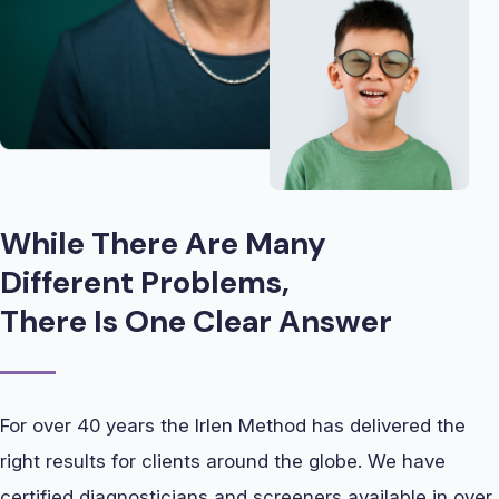
While There Are Many
Different Problems,
There Is One Clear Answer
For over 40 years the Irlen Method has delivered the
right results for clients around the globe. We have
certified diagnosticians and screeners available in over