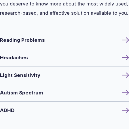
you deserve to know more about the most widely used,
research-based, and effective solution available to you.
Reading Problems
Headaches
Light Sensitivity
Autism Spectrum
ADHD