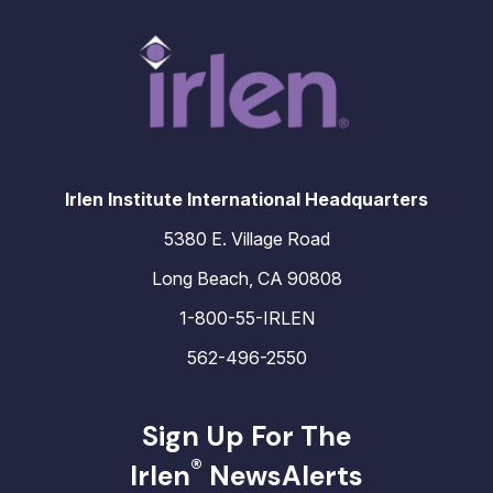
Irlen Institute International Headquarters
5380 E. Village Road
Long Beach, CA 90808
1-800-55-IRLEN
562-496-2550
Sign Up For The
®
Irlen
NewsAlerts