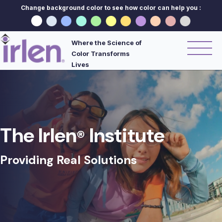
Change background color to see how color can help you :
Where the Science of
Color Transforms
Lives
The Irlen
Institute
®
Providing Real Solutions