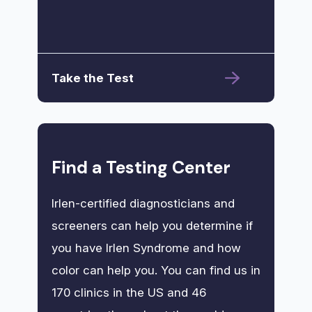
Take the Test
Find a Testing Center
Irlen-certified diagnosticians and
screeners can help you determine if
you have Irlen Syndrome and how
color can help you. You can find us in
170 clinics in the US and 46