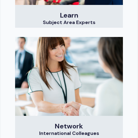
Learn
Subject Area Experts
Network
International Colleagues