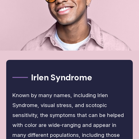
Irlen Syndrome
Known by many names, including Irlen
Syndrome, visual stress, and scotopic
sensitivity, the symptoms that can be helped
with color are wide-ranging and appear in
many different populations, including those