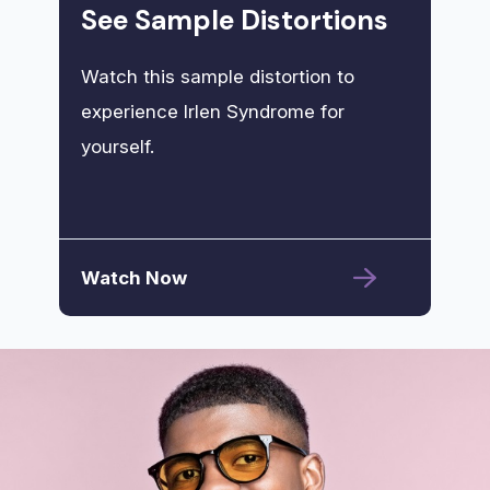
See Sample Distortions
Watch this sample distortion to
experience Irlen Syndrome for
yourself.
Watch Now