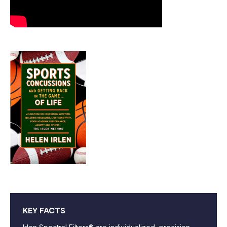
KEY FACTS