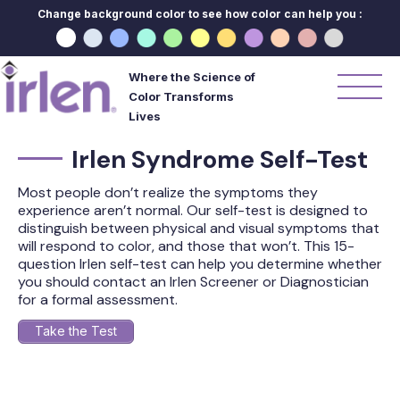
Change background color to see how color can help you :
Where the Science of
Color Transforms
Lives
Irlen Syndrome Self-Test
Most people don’t realize the symptoms they
experience aren’t normal. Our self-test is designed to
distinguish between physical and visual symptoms that
will respond to color, and those that won’t. This 15-
question Irlen self-test can help you determine whether
you should contact an Irlen Screener or Diagnostician
for a formal assessment.
Take the Test