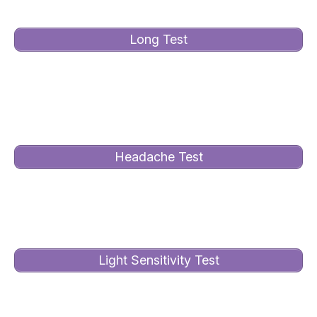
Long Test
Take this in-depth test to see how Irlen Syndrome
impacts your life. Assesses over 25 areas of
functioning.
Headache Test
Take this test to see whether Irlen Syndrome is the
cause of your headaches and/or migraines.
Light Sensitivity Test
Take this test to see how light sensitive you are and
whether the Irlen Method can help.