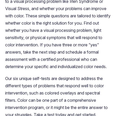
to a visual processing problem like Irlen Syndrome or
Visual Stress, and whether your problems can improve
with color. These simple questions are tailored to identify
whether color is the right solution for you. Find out
whether you have a visual processing problem, light
sensitivity, or physical symptoms that will respond to
color intervention. If you have three or more “yes”
answers, take the next step and schedule a formal
assessment with a certified professional who can
determine your specific and individualized color needs.
Our six unique self-tests are designed to address the
different types of problems that respond well to color
intervention, such as colored overlays and spectral
filters. Color can be one part of a comprehensive
intervention program, or it might be the entire answer to
your struggles. Take a test today and get started.