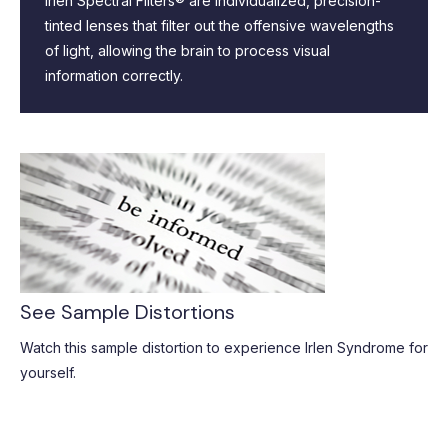
Irlen Spectral Filters® are individualized, precision-
tinted lenses that filter out the offensive wavelengths
of light, allowing the brain to process visual
information correctly.
See Sample Distortions
Watch this sample distortion to experience Irlen Syndrome for
yourself.