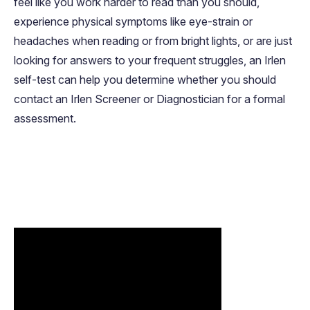
feel like you work harder to read than you should,
experience physical symptoms like eye-strain or
headaches when reading or from bright lights, or are just
looking for answers to your frequent struggles, an Irlen
self-test can help you determine whether you should
contact an Irlen Screener or Diagnostician for a formal
assessment.
FEATURED