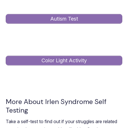
Autism Test
Take this test to see if the Irlen Method can help with
your visual perception and sensory overload.
Color Light Activity
Complete this activity if your autistic child is six years
or younger or has limited language skills.
More About Irlen Syndrome Self
Testing
Take a self-test to find out if your struggles are related