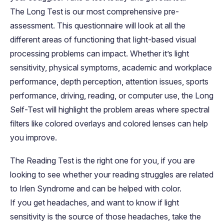
The Long Test is our most comprehensive pre-
assessment. This questionnaire will look at all the
different areas of functioning that Iight-based visual
processing problems can impact. Whether it’s light
sensitivity, physical symptoms, academic and workplace
performance, depth perception, attention issues, sports
performance, driving, reading, or computer use, the Long
Self-Test will highlight the problem areas where spectral
filters like colored overlays and colored lenses can help
you improve.
The Reading Test is the right one for you, if you are
looking to see whether your reading struggles are related
to Irlen Syndrome and can be helped with color.
If you get headaches, and want to know if light
sensitivity is the source of those headaches, take the