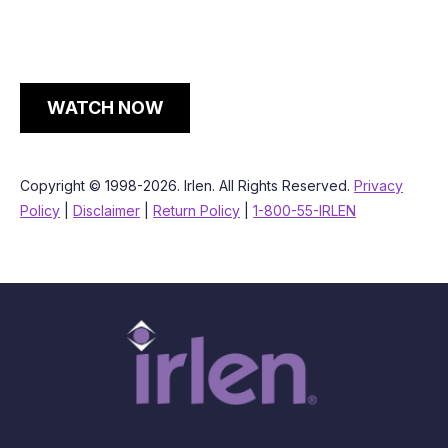
WATCH NOW
Copyright © 1998-2026. Irlen. All Rights Reserved.
Privacy
Policy
|
Disclaimer
|
Return Policy
|
1-800-55-IRLEN