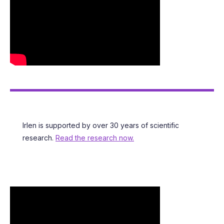
LIBRARY OF RESOURCES
Irlen is supported by over 30 years of scientific
research.
Read the research now.
SEE WHO HAS IRLEN SYNDROME