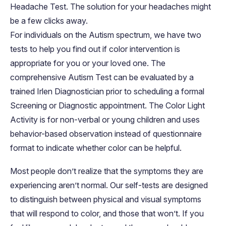
Headache Test. The solution for your headaches might
be a few clicks away.
For individuals on the Autism spectrum, we have two
tests to help you find out if color intervention is
appropriate for you or your loved one. The
comprehensive Autism Test can be evaluated by a
trained Irlen Diagnostician prior to scheduling a formal
Screening or Diagnostic appointment. The Color Light
Activity is for non-verbal or young children and uses
behavior-based observation instead of questionnaire
format to indicate whether color can be helpful.
Most people don’t realize that the symptoms they are
experiencing aren’t normal. Our self-tests are designed
to distinguish between physical and visual symptoms
that will respond to color, and those that won’t. If you