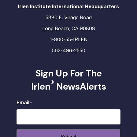
Irlen Institute International Headquarters
5380 E. Village Road
Long Beach, CA 90808
1-800-55-IRLEN
562-496-2550
Sign Up For The
®
Irlen
NewsAlerts
Email
*
Submit