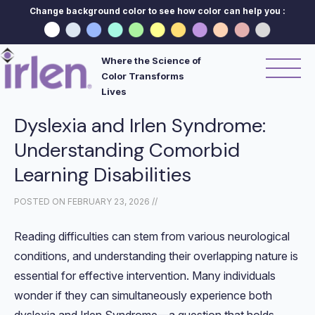
Change background color to see how color can help you :
Where the Science of
Color Transforms
Lives
Dyslexia and Irlen Syndrome:
Understanding Comorbid
Learning Disabilities
POSTED ON
FEBRUARY 23, 2026
//
Reading difficulties can stem from various neurological
conditions, and understanding their overlapping nature is
essential for effective intervention. Many individuals
wonder if they can simultaneously experience both