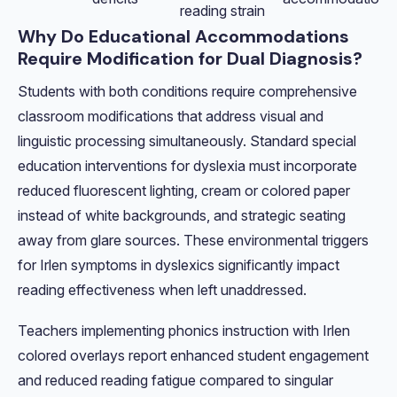
reading strain
Why Do Educational Accommodations
Require Modification for Dual Diagnosis?
Students with both conditions require comprehensive
classroom modifications that address visual and
linguistic processing simultaneously. Standard special
education interventions for dyslexia must incorporate
reduced fluorescent lighting, cream or colored paper
instead of white backgrounds, and strategic seating
away from glare sources. These environmental triggers
for Irlen symptoms in dyslexics significantly impact
reading effectiveness when left unaddressed.
Teachers implementing phonics instruction with Irlen
colored overlays report enhanced student engagement
and reduced reading fatigue compared to singular