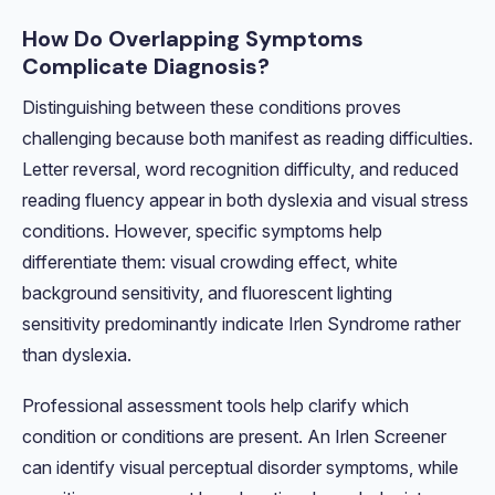
How Do Overlapping Symptoms
Complicate Diagnosis?
Distinguishing between these conditions proves
challenging because both manifest as reading difficulties.
Letter reversal, word recognition difficulty, and reduced
reading fluency appear in both dyslexia and visual stress
conditions. However, specific symptoms help
differentiate them: visual crowding effect, white
background sensitivity, and fluorescent lighting
sensitivity predominantly indicate Irlen Syndrome rather
than dyslexia.
Professional assessment tools help clarify which
condition or conditions are present. An Irlen Screener
can identify visual perceptual disorder symptoms, while