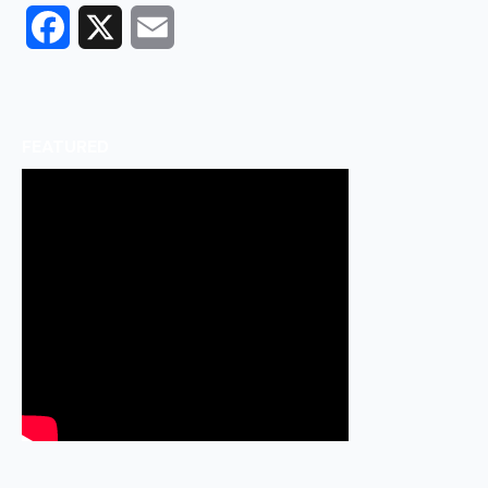
Facebook
X
Email
FEATURED