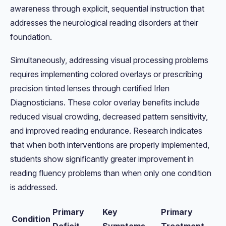
awareness through explicit, sequential instruction that
addresses the neurological reading disorders at their
foundation.
Simultaneously, addressing visual processing problems
requires implementing colored overlays or prescribing
precision tinted lenses through certified Irlen
Diagnosticians. These color overlay benefits include
reduced visual crowding, decreased pattern sensitivity,
and improved reading endurance. Research indicates
that when both interventions are properly implemented,
students show significantly greater improvement in
reading fluency problems than when only one condition
is addressed.
Primary
Key
Primary
Condition