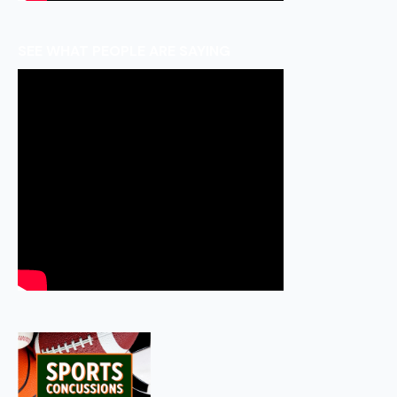
SEE WHAT PEOPLE ARE SAYING