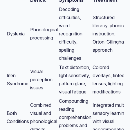
Deficit
Symptoms
Treatment
Decoding
difficulties,
Structured
word
literacy, phonics
Phonological
Dyslexia
recognition
instruction,
processing
difficulty,
Orton-Gillingham
spelling
approach
challenges
Text distortion,
Colored
Visual
Irlen
light sensitivity,
overlays, tinted
perception
Syndrome
pattern glare,
lenses, lighting
issues
visual fatigue
modifications
Compounding
Combined
Integrated multi-
reading
Both
visual and
sensory learning
comprehension
Conditions
phonological
with visual
problems and
deficits
accommodations