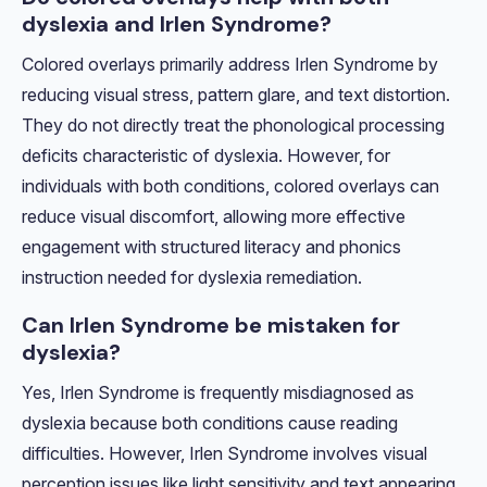
dyslexia and Irlen Syndrome?
Colored overlays primarily address Irlen Syndrome by
reducing visual stress, pattern glare, and text distortion.
They do not directly treat the phonological processing
deficits characteristic of dyslexia. However, for
individuals with both conditions, colored overlays can
reduce visual discomfort, allowing more effective
engagement with structured literacy and phonics
instruction needed for dyslexia remediation.
Can Irlen Syndrome be mistaken for
dyslexia?
Yes, Irlen Syndrome is frequently misdiagnosed as
dyslexia because both conditions cause reading
difficulties. However, Irlen Syndrome involves visual
perception issues like light sensitivity and text appearing