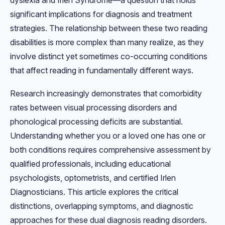
dyslexia and Irlen Syndrome—a question that holds
significant implications for diagnosis and treatment
strategies. The relationship between these two reading
disabilities is more complex than many realize, as they
involve distinct yet sometimes co-occurring conditions
that affect reading in fundamentally different ways.
Research increasingly demonstrates that comorbidity
rates between visual processing disorders and
phonological processing deficits are substantial.
Understanding whether you or a loved one has one or
both conditions requires comprehensive assessment by
qualified professionals, including educational
psychologists, optometrists, and certified Irlen
Diagnosticians. This article explores the critical
distinctions, overlapping symptoms, and diagnostic
approaches for these dual diagnosis reading disorders.