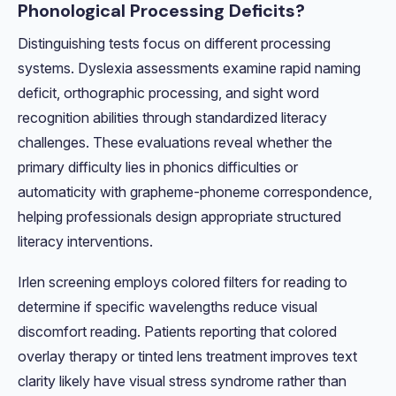
Phonological Processing Deficits?
Distinguishing tests focus on different processing
systems. Dyslexia assessments examine rapid naming
deficit, orthographic processing, and sight word
recognition abilities through standardized literacy
challenges. These evaluations reveal whether the
primary difficulty lies in phonics difficulties or
automaticity with grapheme-phoneme correspondence,
helping professionals design appropriate structured
literacy interventions.
Irlen screening employs colored filters for reading to
determine if specific wavelengths reduce visual
discomfort reading. Patients reporting that colored
overlay therapy or tinted lens treatment improves text
clarity likely have visual stress syndrome rather than