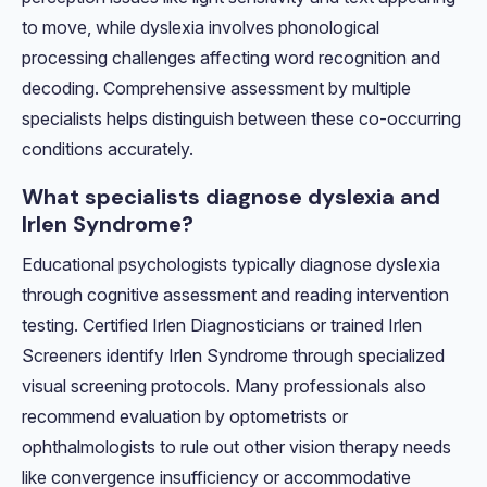
to move, while dyslexia involves phonological
processing challenges affecting word recognition and
decoding. Comprehensive assessment by multiple
specialists helps distinguish between these co-occurring
conditions accurately.
What specialists diagnose dyslexia and
Irlen Syndrome?
Educational psychologists typically diagnose dyslexia
through cognitive assessment and reading intervention
testing. Certified Irlen Diagnosticians or trained Irlen
Screeners identify Irlen Syndrome through specialized
visual screening protocols. Many professionals also
recommend evaluation by optometrists or
ophthalmologists to rule out other vision therapy needs
like convergence insufficiency or accommodative