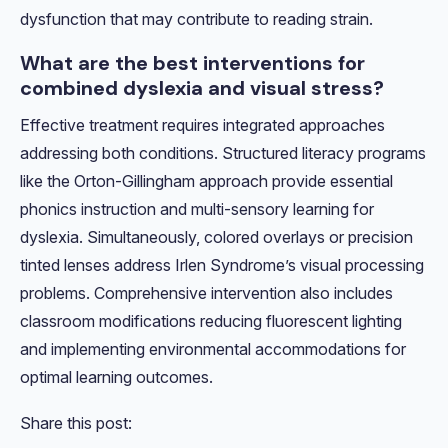
dysfunction that may contribute to reading strain.
What are the best interventions for
combined dyslexia and visual stress?
Effective treatment requires integrated approaches
addressing both conditions. Structured literacy programs
like the Orton-Gillingham approach provide essential
phonics instruction and multi-sensory learning for
dyslexia. Simultaneously, colored overlays or precision
tinted lenses address Irlen Syndrome’s visual processing
problems. Comprehensive intervention also includes
classroom modifications reducing fluorescent lighting
and implementing environmental accommodations for
optimal learning outcomes.
Share this post: