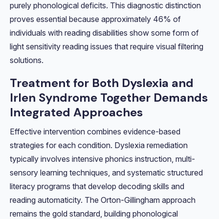
purely phonological deficits. This diagnostic distinction
proves essential because approximately 46% of
individuals with reading disabilities show some form of
light sensitivity reading issues that require visual filtering
solutions.
Treatment for Both Dyslexia and
Irlen Syndrome Together Demands
Integrated Approaches
Effective intervention combines evidence-based
strategies for each condition. Dyslexia remediation
typically involves intensive phonics instruction, multi-
sensory learning techniques, and systematic structured
literacy programs that develop decoding skills and
reading automaticity. The Orton-Gillingham approach
remains the gold standard, building phonological