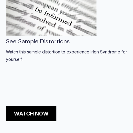
See Sample Distortions
Watch this sample distortion to experience Irlen Syndrome for
yourself.
WATCH NOW