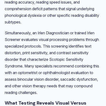
reading accuracy, reading speed issues, and
comprehension deficit patterns that signal underlying
phonological dyslexia or other specific reading disability
subtypes.
Simultaneously, an Irlen Diagnostician or trained Irlen
Screener evaluates visual processing problems through
specialized protocols. This screening identifies text
distortion, print sensitivity, and contrast sensitivity
disorder that characterize Scotopic Sensitivity
Syndrome. Many specialists recommend combining this
with an optometrist or ophthalmologist evaluation to
assess binocular vision disorder, saccadic dysfunction,
and other vision therapy needs that may compound
reading challenges.
What Testing Reveals Visual Versus