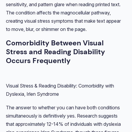
sensitivity, and pattern glare when reading printed text.
The condition affects the magnocellular pathway,
creating visual stress symptoms that make text appear
to move, blur, or shimmer on the page.
Comorbidity Between Visual
Stress and Reading Disability
Occurs Frequently
Visual Stress & Reading Disability: Comorbidity with
Dyslexia, Irlen Syndrome
The answer to whether you can have both conditions
simultaneously is definitively yes. Research suggests
that approximately 12-14% of individuals with dyslexia