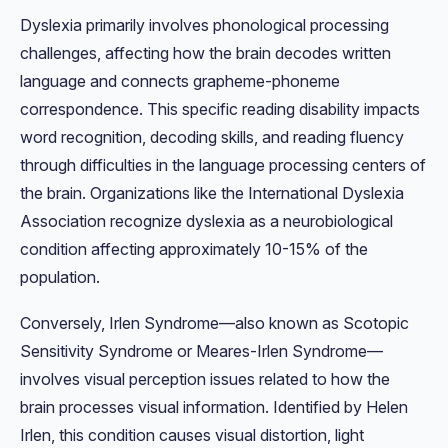
Dyslexia primarily involves phonological processing
challenges, affecting how the brain decodes written
language and connects grapheme-phoneme
correspondence. This specific reading disability impacts
word recognition, decoding skills, and reading fluency
through difficulties in the language processing centers of
the brain. Organizations like the International Dyslexia
Association recognize dyslexia as a neurobiological
condition affecting approximately 10-15% of the
population.
Conversely, Irlen Syndrome—also known as Scotopic
Sensitivity Syndrome or Meares-Irlen Syndrome—
involves visual perception issues related to how the
brain processes visual information. Identified by Helen
Irlen, this condition causes visual distortion, light