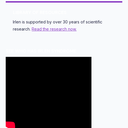
LIBRARY OF RESOURCES
Irlen is supported by over 30 years of scientific
research.
Read the research now.
SEE WHO HAS IRLEN SYNDROME