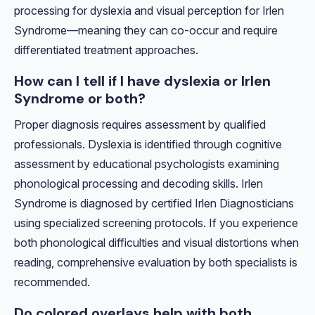
processing for dyslexia and visual perception for Irlen
Syndrome—meaning they can co-occur and require
differentiated treatment approaches.
How can I tell if I have dyslexia or Irlen
Syndrome or both?
Proper diagnosis requires assessment by qualified
professionals. Dyslexia is identified through cognitive
assessment by educational psychologists examining
phonological processing and decoding skills. Irlen
Syndrome is diagnosed by certified Irlen Diagnosticians
using specialized screening protocols. If you experience
both phonological difficulties and visual distortions when
reading, comprehensive evaluation by both specialists is
recommended.
Do colored overlays help with both