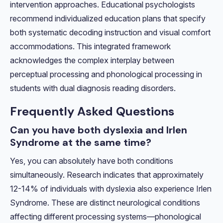
intervention approaches. Educational psychologists
recommend individualized education plans that specify
both systematic decoding instruction and visual comfort
accommodations. This integrated framework
acknowledges the complex interplay between
perceptual processing and phonological processing in
students with dual diagnosis reading disorders.
Frequently Asked Questions
Can you have both dyslexia and Irlen
Syndrome at the same time?
Yes, you can absolutely have both conditions
simultaneously. Research indicates that approximately
12-14% of individuals with dyslexia also experience Irlen
Syndrome. These are distinct neurological conditions
affecting different processing systems—phonological