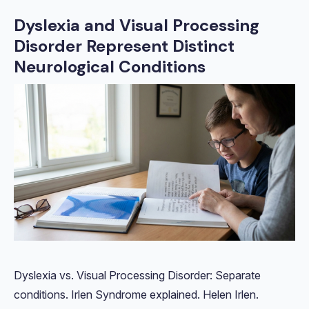
Dyslexia and Visual Processing
Disorder Represent Distinct
Neurological Conditions
Dyslexia vs. Visual Processing Disorder: Separate
conditions. Irlen Syndrome explained. Helen Irlen.