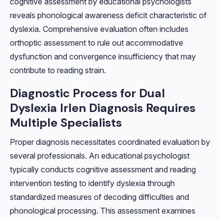
cognitive assessment by educational psychologists
reveals phonological awareness deficit characteristic of
dyslexia. Comprehensive evaluation often includes
orthoptic assessment to rule out accommodative
dysfunction and convergence insufficiency that may
contribute to reading strain.
Diagnostic Process for Dual
Dyslexia Irlen Diagnosis Requires
Multiple Specialists
Proper diagnosis necessitates coordinated evaluation by
several professionals. An educational psychologist
typically conducts cognitive assessment and reading
intervention testing to identify dyslexia through
standardized measures of decoding difficulties and
phonological processing. This assessment examines