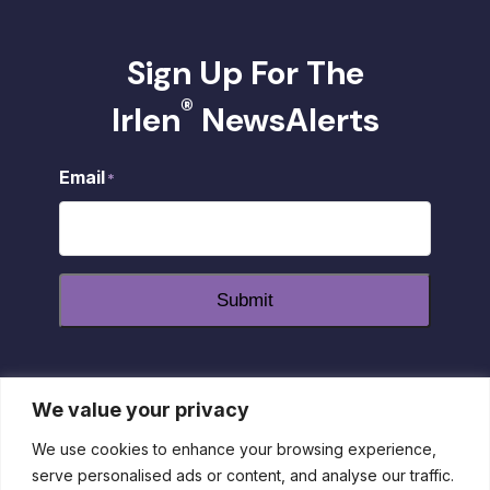
Sign Up For The
®
Irlen
NewsAlerts
Email
*
Submit
We value your privacy
dashicons-
dashicons-
dashicons-
facebook-
instagram
youtube
We use cookies to enhance your browsing experience,
alt
serve personalised ads or content, and analyse our traffic.
Privacy Policy
|
Disclaimer
|
Return Policy
| 1-800-55-