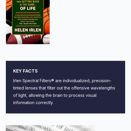
KEY FACTS
Irlen Spectral Filters® are individualized, precision-
tinted lenses that filter out the offensive wavelengths
of light, allowing the brain to process visual
information correctly.