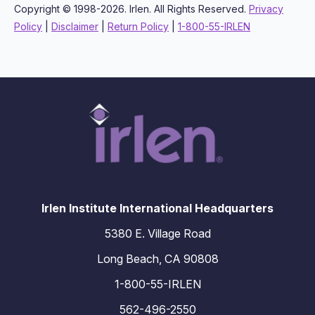
Copyright © 1998-2026. Irlen. All Rights Reserved.
Privacy
Policy
|
Disclaimer
|
Return Policy
|
1-800-55-IRLEN
Irlen Institute International Headquarters
5380 E. Village Road
Long Beach, CA 90808
1-800-55-IRLEN
562-496-2550