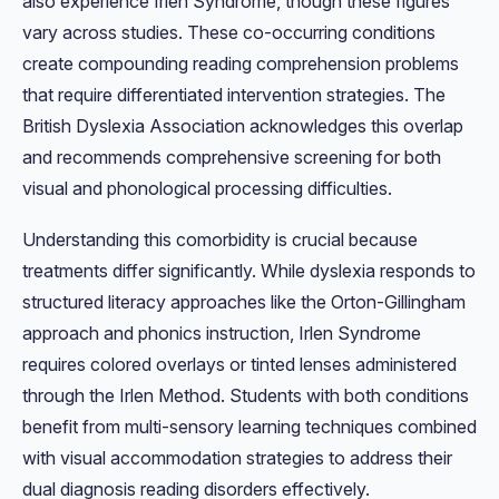
also experience Irlen Syndrome, though these figures
vary across studies. These co-occurring conditions
create compounding reading comprehension problems
that require differentiated intervention strategies. The
British Dyslexia Association acknowledges this overlap
and recommends comprehensive screening for both
visual and phonological processing difficulties.
Understanding this comorbidity is crucial because
treatments differ significantly. While dyslexia responds to
structured literacy approaches like the Orton-Gillingham
approach and phonics instruction, Irlen Syndrome
requires colored overlays or tinted lenses administered
through the Irlen Method. Students with both conditions
benefit from multi-sensory learning techniques combined
with visual accommodation strategies to address their
dual diagnosis reading disorders effectively.