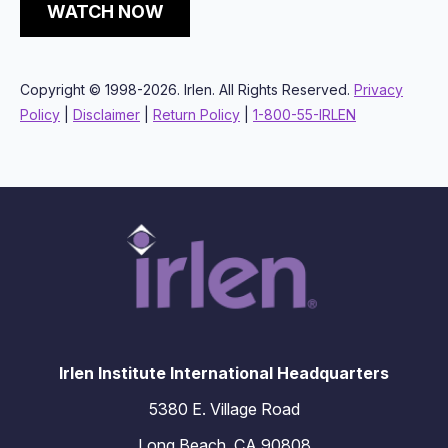
WATCH NOW
Copyright © 1998-2026. Irlen. All Rights Reserved.
Privacy
Policy
|
Disclaimer
|
Return Policy
|
1-800-55-IRLEN
Irlen Institute International Headquarters
5380 E. Village Road
Long Beach, CA 90808