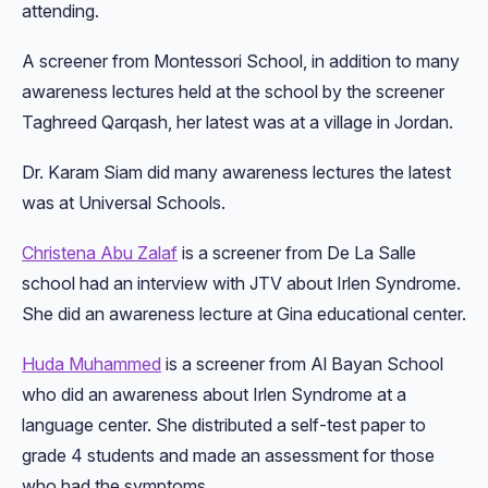
attending.
A screener from Montessori School, in addition to many
awareness lectures held at the school by the screener
Taghreed Qarqash, her latest was at a village in Jordan.
Dr. Karam Siam did many awareness lectures the latest
was at Universal Schools.
Christena Abu Zalaf
is a screener from De La Salle
school had an interview with JTV about Irlen Syndrome.
She did an awareness lecture at Gina educational center.
Huda Muhammed
is a screener from Al Bayan School
who did an awareness about Irlen Syndrome at a
language center. She distributed a self-test paper to
grade 4 students and made an assessment for those
who had the symptoms.