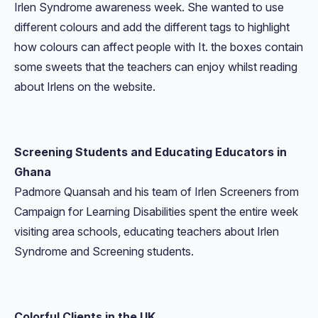
Irlen Syndrome awareness week. She wanted to use
different colours and add the different tags to highlight
how colours can affect people with It. the boxes contain
some sweets that the teachers can enjoy whilst reading
about Irlens on the website.
Screening Students and Educating Educators in
Ghana
Padmore Quansah and his team of Irlen Screeners from
Campaign for Learning Disabilities spent the entire week
visiting area schools, educating teachers about Irlen
Syndrome and Screening students.
Colorful Clients in the UK