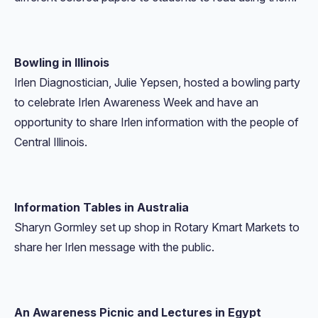
Bowling in Illinois
Irlen Diagnostician, Julie Yepsen, hosted a bowling party
to celebrate Irlen Awareness Week and have an
opportunity to share Irlen information with the people of
Central Illinois.
Information Tables in Australia
Sharyn Gormley set up shop in Rotary Kmart Markets to
share her Irlen message with the public.
An Awareness Picnic and Lectures in Egypt