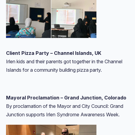
Client Pizza Party – Channel Islands, UK
Irlen kids and their parents got together in the Channel
Islands for a community building pizza party.
Mayoral Proclamation – Grand Junction, Colorado
By proclamation of the Mayor and City Council: Grand
Junction supports Irlen Syndrome Awareness Week.