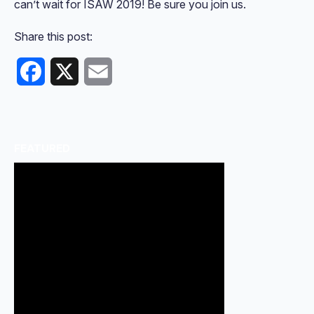
can’t wait for ISAW 2019! Be sure you join us.
Share this post:
Facebook
X
Email
FEATURED