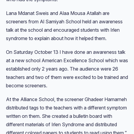
Lana Mdanat Sweis and Alaa Mousa Atallah are
screeners from Al Samiyah School held an awareness
talk at the school and encouraged students with Irlen
syndrome to explain about how it helped them.
On Saturday October 13 I have done an awareness talk
at a new school American Excellence School which was
established only 2 years ago. The audience were 26
teachers and two of them were excited to be trained and
become screeners.
At the Alliance School, the screener Ghadeer Hamarneh
distributed tags to the teachers with a different symptom
written on them. She created a bulletin board with
different materials of Irlen Syndrome and distributed
different colored papers to students to read using them.”