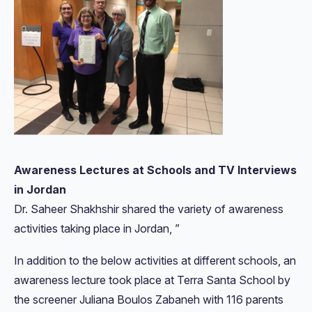
Awareness Lectures at Schools and TV Interviews
in Jordan
Dr. Saheer Shakhshir shared the variety of awareness
activities taking place in Jordan, ”
In addition to the below activities at different schools, an
awareness lecture took place at Terra Santa School by
the screener Juliana Boulos Zabaneh with 116 parents