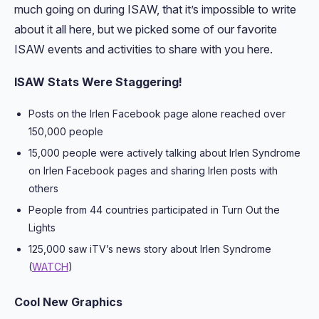
much going on during ISAW, that it’s impossible to write
about it all here, but we picked some of our favorite
ISAW events and activities to share with you here.
ISAW Stats Were Staggering!
Posts on the Irlen Facebook page alone reached over
150,000 people
15,000 people were actively talking about Irlen Syndrome
on Irlen Facebook pages and sharing Irlen posts with
others
People from 44 countries participated in Turn Out the
Lights
125,000 saw iTV’s news story about Irlen Syndrome
(
WATCH
)
Cool New Graphics