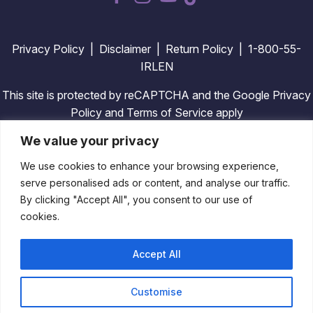
dashicons-
dashicons-
dashicons-
facebook-
instagram
youtube
alt
Privacy Policy
|
Disclaimer
|
Return Policy
| 1-800-55-
IRLEN
This site is protected by reCAPTCHA and the Google Privacy
Policy and Terms of Service apply
We value your privacy
We use cookies to enhance your browsing experience,
Copyright © 2026 Irlen. All Rights Reserved. Design By
serve personalised ads or content, and analyse our traffic.
TinyFrog Technologies
.
By clicking "Accept All", you consent to our use of
cookies.
Accept All
Customise