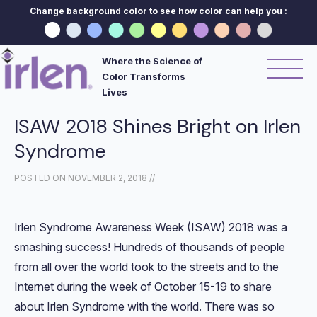
Change background color to see how color can help you :
Where the Science of
Color Transforms
Lives
ISAW 2018 Shines Bright on Irlen
Syndrome
POSTED ON
NOVEMBER 2, 2018
//
Irlen Syndrome Awareness Week (ISAW) 2018 was a
smashing success! Hundreds of thousands of people
from all over the world took to the streets and to the
Internet during the week of October 15-19 to share
about Irlen Syndrome with the world. There was so