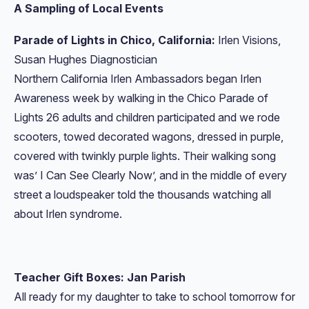
A Sampling of Local Events
Parade of Lights in Chico, California:
Irlen Visions,
Susan Hughes Diagnostician
Northern California Irlen Ambassadors began Irlen
Awareness week by walking in the Chico Parade of
Lights 26 adults and children participated and we rode
scooters, towed decorated wagons, dressed in purple,
covered with twinkly purple lights. Their walking song
was’ I Can See Clearly Now’, and in the middle of every
street a loudspeaker told the thousands watching all
about Irlen syndrome.
Teacher Gift Boxes: Jan Parish
All ready for my daughter to take to school tomorrow for