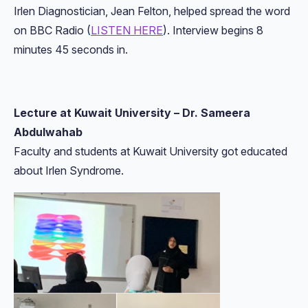
Irlen Diagnostician, Jean Felton, helped spread the word
on BBC Radio (
LISTEN HERE
). Interview begins 8
minutes 45 seconds in.
Lecture at Kuwait University – Dr. Sameera
Abdulwahab
Faculty and students at Kuwait University got educated
about Irlen Syndrome.