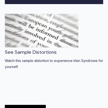
See Sample Distortions
Watch this sample distortion to experience Irlen Syndrome for
yourself.