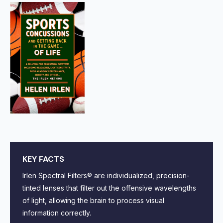
KEY FACTS
Irlen Spectral Filters® are individualized, precision-
tinted lenses that filter out the offensive wavelengths
of light, allowing the brain to process visual
information correctly.