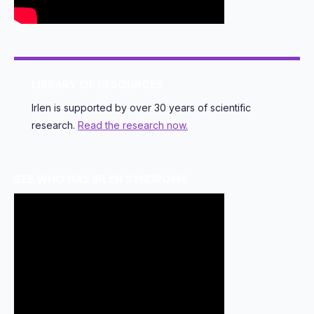
LIBRARY OF RESOURCES
Irlen is supported by over 30 years of scientific
research.
Read the research now.
SEE WHO HAS IRLEN SYNDROME