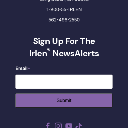
1-800-55-IRLEN
562-496-2550
Sign Up For The
®
Irlen
NewsAlerts
Email
*
Submit