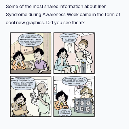
Some of the most shared information about Irlen
Syndrome during Awareness Week came in the form of
cool new graphics. Did you see them?