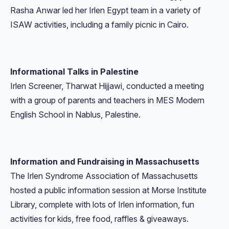
Rasha Anwar led her Irlen Egypt team in a variety of
ISAW activities, including a family picnic in Cairo.
Informational Talks in Palestine
Irlen Screener, Tharwat Hijjawi, conducted a meeting
with a group of parents and teachers in MES Modern
English School in Nablus, Palestine.
Information and Fundraising in Massachusetts
The Irlen Syndrome Association of Massachusetts
hosted a public information session at Morse Institute
Library, complete with lots of Irlen information, fun
activities for kids, free food, raffles &
giveaways.