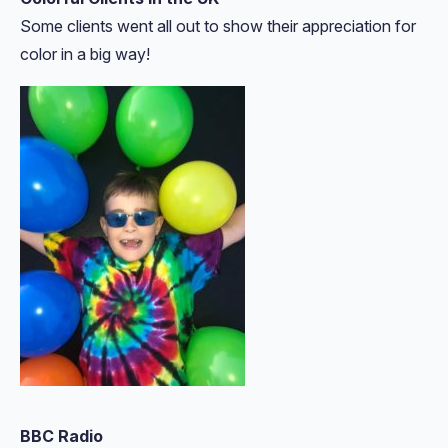
Some clients went all out to show their appreciation for
color in a big way!
BBC Radio