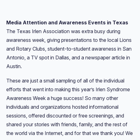
Media Attention and Awareness Events in Texas
The Texas Irlen Association was extra busy during
awareness week, giving presentations to the local Lions
and Rotary Clubs, student-to-student awareness in San
Antonio, a TV spot in Dallas, and a newspaper article in
Austin.
These are just a small sampling of all of the individual
efforts that went into making this year’s Irlen Syndrome
Awareness Week a huge success! So many other
individuals and organizations hosted informational
sessions, offered discounted or free screenings, and
shared your stories with friends, family, and the rest of
the world via the Internet, and for that we thank you! We