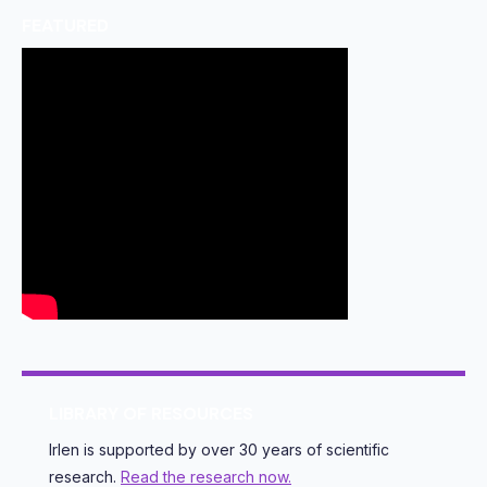
FEATURED
LIBRARY OF RESOURCES
Irlen is supported by over 30 years of scientific
research.
Read the research now.