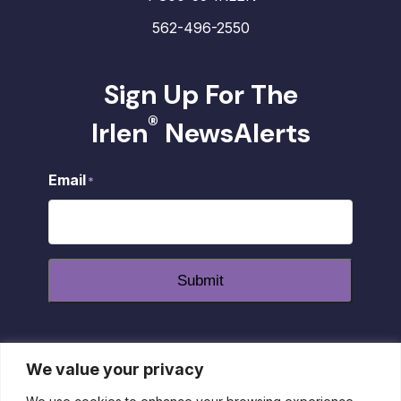
562-496-2550
Sign Up For The
®
Irlen
NewsAlerts
Email
*
Submit
We value your privacy
dashicons-
dashicons-
dashicons-
facebook-
instagram
youtube