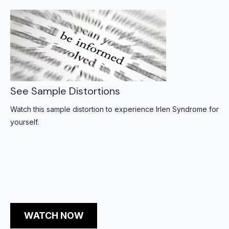
See Sample Distortions
Watch this sample distortion to experience Irlen Syndrome for
yourself.
WATCH NOW