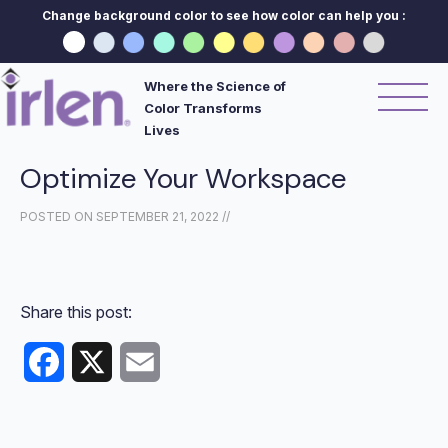
Change background color to see how color can help you :
Where the Science of
Color Transforms
Lives
Optimize Your Workspace
POSTED ON
SEPTEMBER 21, 2022
//
Share this post:
Facebook
X
Email