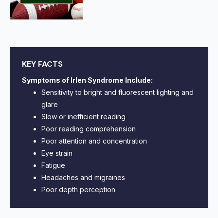
KEY FACTS
Symptoms of Irlen Syndrome Include:
Sensitivity to bright and fluorescent lighting and
glare
Slow or inefficient reading
Poor reading comprehension
Poor attention and concentration
Eye strain
Fatigue
Headaches and migraines
Poor depth perception