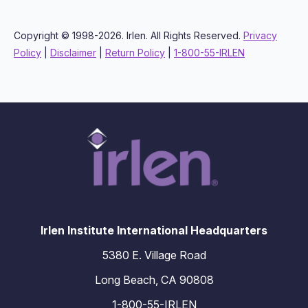
Copyright © 1998-2026. Irlen. All Rights Reserved.
Privacy
Policy
|
Disclaimer
|
Return Policy
|
1-800-55-IRLEN
Irlen Institute International Headquarters
5380 E. Village Road
Long Beach, CA 90808
1-800-55-IRLEN