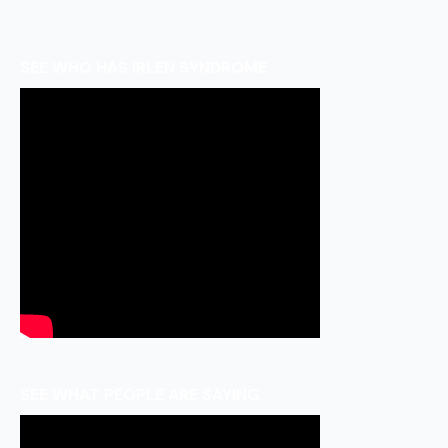
SEE WHO HAS IRLEN SYNDROME
SEE WHAT PEOPLE ARE SAYING