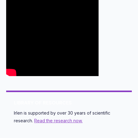
LIBRARY OF RESOURCES
Irlen is supported by over 30 years of scientific
research.
Read the research now.