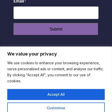
Email
*
Submit
We value your privacy
dashicons-
dashicons-
dashicons-
facebook-
instagram
youtube
We use cookies to enhance your browsing experience,
alt
serve personalised ads or content, and analyse our traffic.
Privacy Policy
|
Disclaimer
|
Return Policy
| 1-800-55-
By clicking "Accept All", you consent to our use of
IRLEN
cookies.
This site is protected by reCAPTCHA and the Google Privacy
Policy and Terms of Service apply
Accept All
Customise