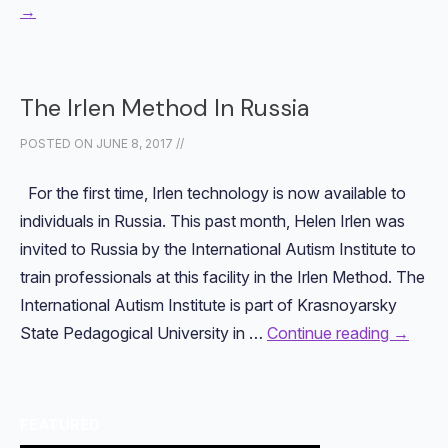
→
The Irlen Method In Russia
POSTED ON
JUNE 8, 2017
//
For the first time, Irlen technology is now available to
individuals in Russia. This past month, Helen Irlen was
invited to Russia by the International Autism Institute to
train professionals at this facility in the Irlen Method. The
International Autism Institute is part of Krasnoyarsky
State Pedagogical University in …
Continue reading
→
FEATURED