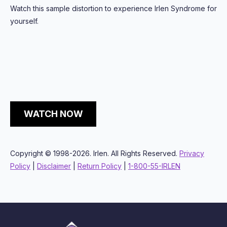
Watch this sample distortion to experience Irlen Syndrome for
yourself.
WATCH NOW
Copyright © 1998-2026. Irlen. All Rights Reserved.
Privacy
Policy
|
Disclaimer
|
Return Policy
|
1-800-55-IRLEN