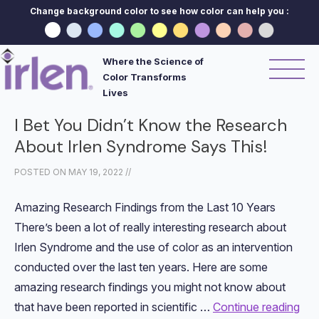
Change background color to see how color can help you :
Where the Science of
Color Transforms
Lives
I Bet You Didn’t Know the Research
About Irlen Syndrome Says This!
POSTED ON
MAY 19, 2022
//
Amazing Research Findings from the Last 10 Years
There’s been a lot of really interesting research about
Irlen Syndrome and the use of color as an intervention
conducted over the last ten years. Here are some
amazing research findings you might not know about
that have been reported in scientific …
Continue reading