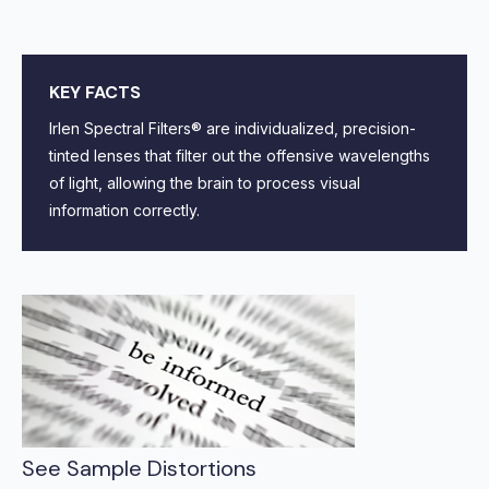
KEY FACTS
Irlen Spectral Filters® are individualized, precision-
tinted lenses that filter out the offensive wavelengths
of light, allowing the brain to process visual
information correctly.
See Sample Distortions