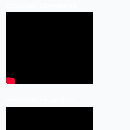
SEE WHO HAS IRLEN SYNDROME
SEE WHAT PEOPLE ARE SAYING