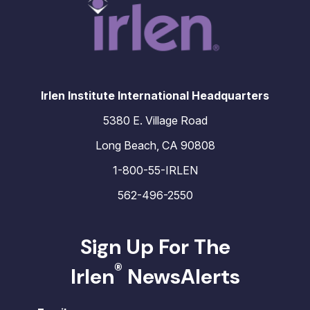
Irlen Institute International Headquarters
5380 E. Village Road
Long Beach, CA 90808
1-800-55-IRLEN
562-496-2550
Sign Up For The
®
Irlen
NewsAlerts