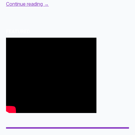
Continue reading
→
FEATURED