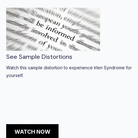
See Sample Distortions
Watch this sample distortion to experience Irlen Syndrome for
yourself.
WATCH NOW