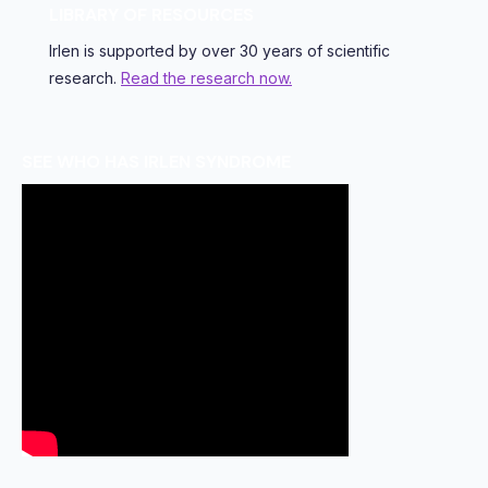
LIBRARY OF RESOURCES
Irlen is supported by over 30 years of scientific
research.
Read the research now.
SEE WHO HAS IRLEN SYNDROME