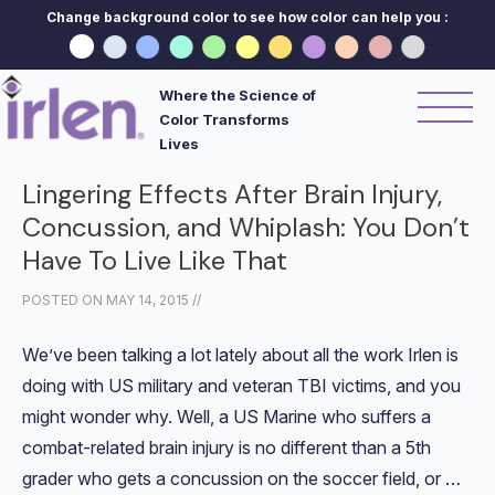
Change background color to see how color can help you :
Where the Science of
Color Transforms
Lives
Lingering Effects After Brain Injury,
Concussion, and Whiplash: You Don’t
Have To Live Like That
POSTED ON
MAY 14, 2015
//
We’ve been talking a lot lately about all the work Irlen is
doing with US military and veteran TBI victims, and you
might wonder why. Well, a US Marine who suffers a
combat-related brain injury is no different than a 5th
grader who gets a concussion on the soccer field, or …