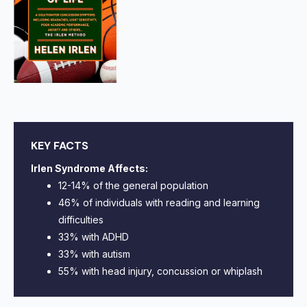
KEY FACTS
Irlen Syndrome Affects:
12-14% of the general population
46% of individuals with reading and learning
difficulties
33% with ADHD
33% with autism
55% with head injury, concussion or whiplash