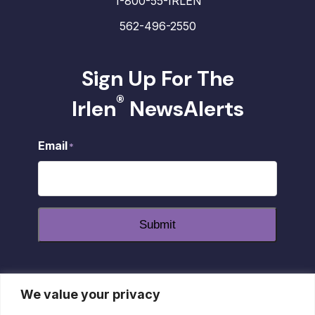
1-800-55-IRLEN
562-496-2550
Sign Up For The
®
Irlen
NewsAlerts
Email
*
Submit
We value your privacy
dashicons-
dashicons-
dashicons-