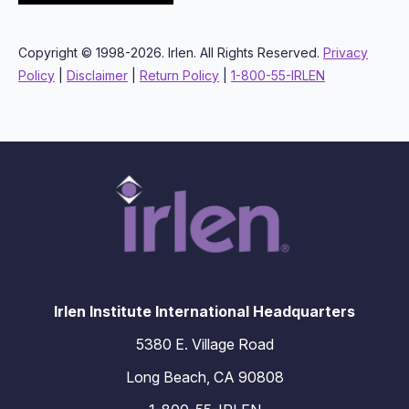
Copyright © 1998-2026. Irlen. All Rights Reserved.
Privacy
Policy
|
Disclaimer
|
Return Policy
|
1-800-55-IRLEN
Irlen Institute International Headquarters
5380 E. Village Road
Long Beach, CA 90808