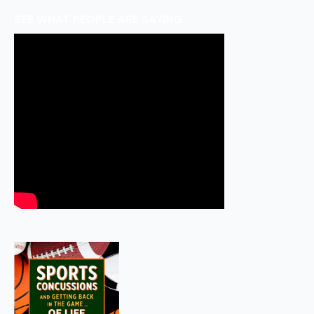
SEE WHAT PEOPLE ARE SAYING