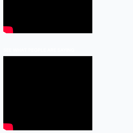
SEE WHAT PEOPLE ARE SAYING