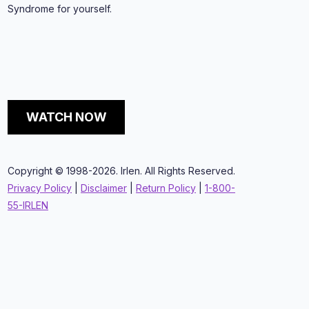
Syndrome for yourself.
WATCH NOW
Copyright © 1998-2026. Irlen. All Rights Reserved.
Privacy Policy
|
Disclaimer
|
Return Policy
|
1-800-
55-IRLEN