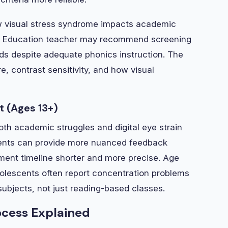
how visual stress syndrome impacts academic
al Education teacher may recommend screening
ds despite adequate phonics instruction. The
, contrast sensitivity, and how visual
 (Ages 13+)
th academic struggles and digital eye strain
udents can provide more nuanced feedback
ent timeline shorter and more precise. Age
dolescents often report concentration problems
subjects, not just reading-based classes.
ocess Explained