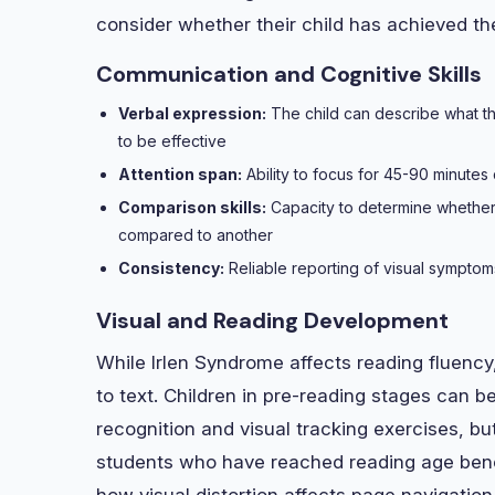
consider whether their child has achieved t
Communication and Cognitive Skills
Verbal expression:
The child can describe what the
to be effective
Attention span:
Ability to focus for 45-90 minute
Comparison skills:
Capacity to determine whether
compared to another
Consistency:
Reliable reporting of visual symptoms
Visual and Reading Development
While Irlen Syndrome affects reading fluency
to text. Children in pre-reading stages can be
recognition and visual tracking exercises, b
students who have reached reading age ben
how visual distortion affects page navigati