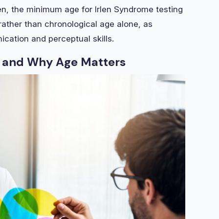
rlen, the minimum age for Irlen Syndrome testing
rather than chronological age alone, as
cation and perceptual skills.
 and Why Age Matters