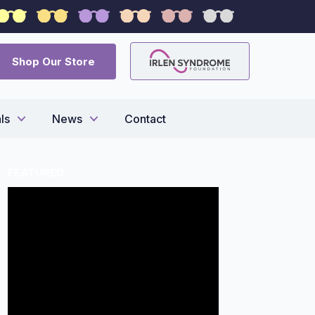
syndrome
Shop Our Store
ls
News
Contact
FEATURED