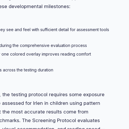
hese developmental milestones:
y see and feel with sufficient detail for assessment tools
s during the comprehensive evaluation process
 one colored overlay improves reading comfort
 across the testing duration
, the testing protocol requires some exposure
 assessed for Irlen in children using pattern
ut the most accurate results come from
chmarks. The Screening Protocol evaluates
on, visual accommodation, and reading speed—