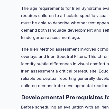
The age requirements for Irlen Syndrome eval
requires children to articulate specific visu
must be able to describe whether text appear
demand both language development and self
kindergarten assessment age.
The Irlen Method assessment involves compar
overlays and Irlen Spectral Filters. This chrom
identify subtle differences in visual comfort 
Irlen assessment a critical prerequisite. Edu
reliable perceptual reporting generally dev
children demonstrate developmental readines
Developmental Prerequisites fo
Before scheduling an evaluation with an Irlen