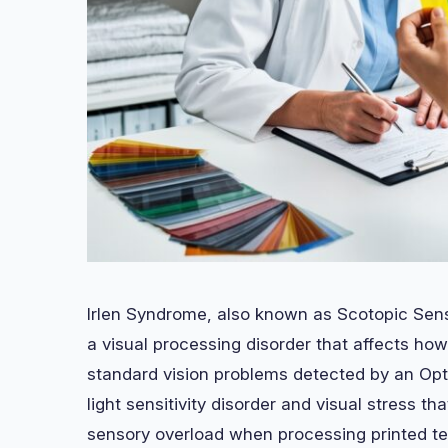
Irlen Syndrome, also known as Scotopic Sens
a visual processing disorder that affects how 
standard vision problems detected by an Opto
light sensitivity disorder and visual stress th
sensory overload when processing printed tex