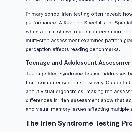
Primary school Irlen testing often reveals 
performance. A Reading Specialist or Speci
when a child shows reading intervention nee
multi-step assessment examines pattern glare
perception affects reading benchmarks.
Teenage and Adolescent Assessment
Teenage Irlen Syndrome testing addresses bo
from computer screen sensitivity. Older st
about visual ergonomics, making the assessm
differences in Irlen assessment show that a
and visual memory issues affecting multiple 
The Irlen Syndrome Testing Pr