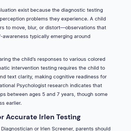
uation exist because the diagnostic testing
al perception problems they experience. A child
s to move, blur, or distort—observations that
-awareness typically emerging around
ing the child’s responses to various colored
atic intervention testing requires the child to
and text clarity, making cognitive readiness for
cational Psychologist research indicates that
elops between ages 5 and 7 years, though some
s earlier.
r Accurate Irlen Testing
 Diagnostician or Irlen Screener, parents should