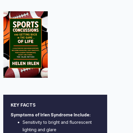
KEY FACTS
Symptoms of Irlen Syndrome Include:
Sensitivity to bright and fluorescent
lighting and glare