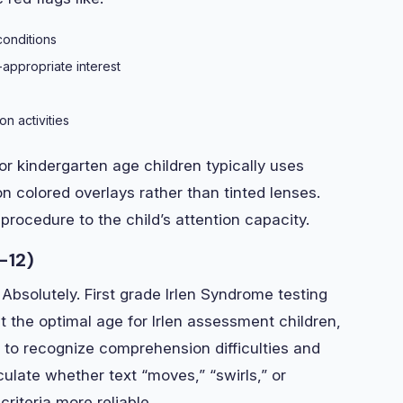
conditions
-appropriate interest
n activities
 for kindergarten age children typically uses
colored overlays rather than tinted lenses.
procedure to the child’s attention capacity.
-12)
Absolutely. First grade Irlen Syndrome testing
 the optimal age for Irlen assessment children,
 to recognize comprehension difficulties and
culate whether text “moves,” “swirls,” or
riteria more reliable.