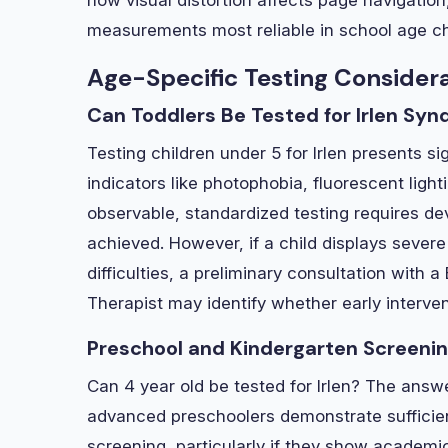
measurements most reliable in school age ch
Age-Specific Testing Consider
Can Toddlers Be Tested for Irlen Sy
Testing children under 5 for Irlen presents s
indicators like photophobia, fluorescent light
observable, standardized testing requires de
achieved. However, if a child displays severe 
difficulties, a preliminary consultation with 
Therapist may identify whether early interven
Preschool and Kindergarten Screeni
Can 4 year old be tested for Irlen? The ans
advanced preschoolers demonstrate sufficient
screening, particularly if they show academic 