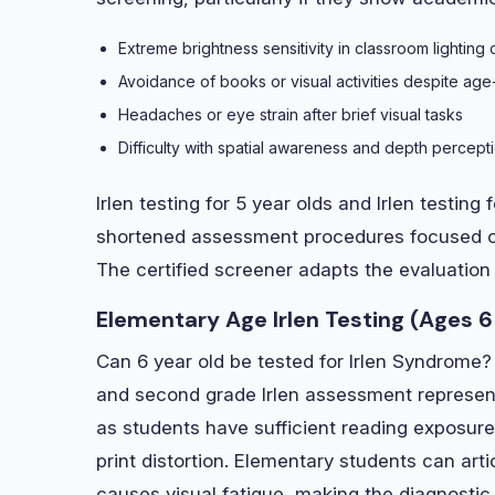
Extreme brightness sensitivity in classroom lighting 
Avoidance of books or visual activities despite age
Headaches or eye strain after brief visual tasks
Difficulty with spatial awareness and depth perceptio
Irlen testing for 5 year olds and Irlen testing
shortened assessment procedures focused on 
The certified screener adapts the evaluation 
Elementary Age Irlen Testing (Ages 6
Can 6 year old be tested for Irlen Syndrome? 
and second grade Irlen assessment represent
as students have sufficient reading exposure
print distortion. Elementary students can arti
causes visual fatigue, making the diagnostic c