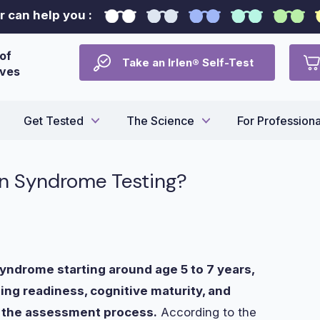
 can help you :
of
Take an Irlen® Self-Test
ives
Get Tested
The Science
For Professiona
len Syndrome Testing?
 Syndrome starting around age 5 to 7 years,
ng readiness, cognitive maturity, and
ng the assessment process.
According to the