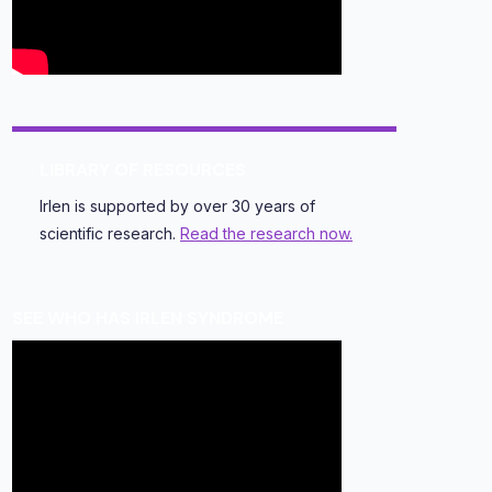
LIBRARY OF RESOURCES
Irlen is supported by over 30 years of
scientific research.
Read the research now.
SEE WHO HAS IRLEN SYNDROME