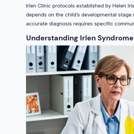
Irlen Clinic protocols established by Helen I
depends on the child’s developmental stage 
accurate diagnosis requires specific communi
Understanding Irlen Syndrome