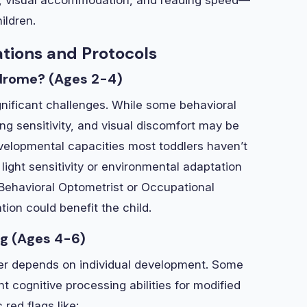
ildren.
ations and Protocols
ndrome? (Ages 2-4)
ignificant challenges. While some behavioral
ing sensitivity, and visual discomfort may be
velopmental capacities most toddlers haven’t
light sensitivity or environmental adaptation
a Behavioral Optometrist or Occupational
tion could benefit the child.
ng (Ages 4-6)
wer depends on individual development. Some
 cognitive processing abilities for modified
red flags like: