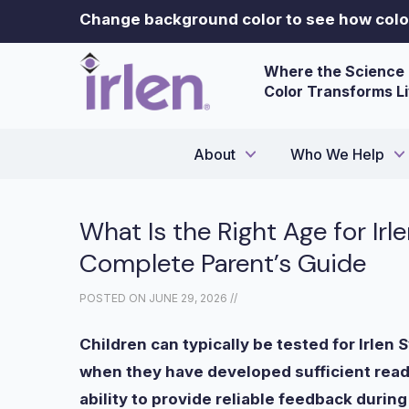
Change background color to see how color
Where the Science 
Color Transforms L
About
Who We Help
What Is the Right Age for Ir
Complete Parent’s Guide
POSTED ON
JUNE 29, 2026
//
Children can typically be tested for Irlen
when they have developed sufficient readi
ability to provide reliable feedback duri