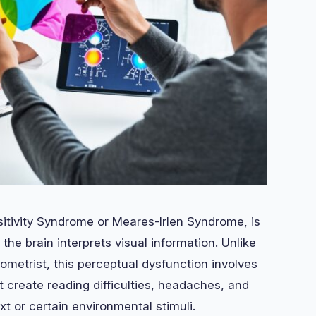
itivity Syndrome or Meares-Irlen Syndrome, is
the brain interprets visual information. Unlike
metrist, this perceptual dysfunction involves
at create reading difficulties, headaches, and
t or certain environmental stimuli.