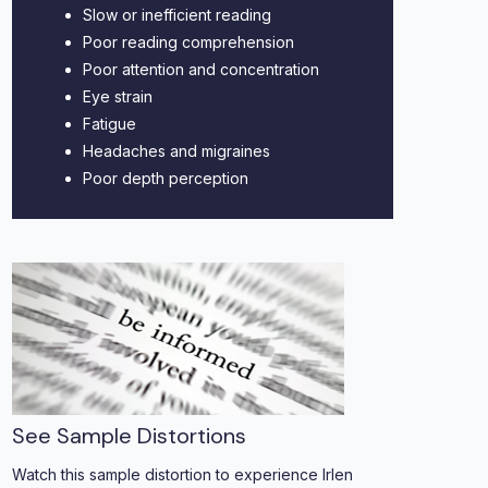
Slow or inefficient reading
Poor reading comprehension
Poor attention and concentration
Eye strain
Fatigue
Headaches and migraines
Poor depth perception
See Sample Distortions
Watch this sample distortion to experience Irlen