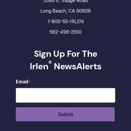
5380 E. Village Road
Long Beach, CA 90808
1-800-55-IRLEN
562-496-2550
Sign Up For The
®
Irlen
NewsAlerts
Email
*
Submit