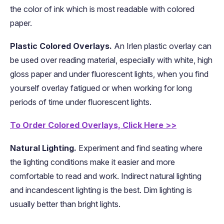
the color of ink which is most readable with colored
paper.
Plastic Colored Overlays.
An Irlen plastic overlay can
be used over reading material, especially with white, high
gloss paper and under fluorescent lights, when you find
yourself overlay fatigued or when working for long
periods of time under fluorescent lights.
To Order Colored Overlays, Click Here >>
Natural Lighting.
Experiment and find seating where
the lighting conditions make it easier and more
comfortable to read and work. Indirect natural lighting
and incandescent lighting is the best. Dim lighting is
usually better than bright lights.