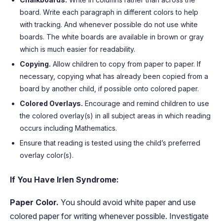
board. Write each paragraph in different colors to help
with tracking. And whenever possible do not use white
boards. The white boards are available in brown or gray
which is much easier for readability.
Copying.
Allow children to copy from paper to paper. If
necessary, copying what has already been copied from a
board by another child, if possible onto colored paper.
Colored Overlays.
Encourage and remind children to use
the colored overlay(s) in all subject areas in which reading
occurs including Mathematics.
Ensure that reading is tested using the child’s preferred
overlay color(s).
If You Have Irlen Syndrome:
Paper Color.
You should avoid white paper and use
colored paper for writing whenever possible. Investigate