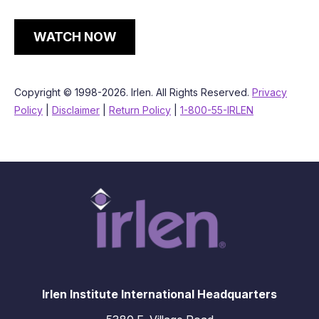
WATCH NOW
Copyright © 1998-2026. Irlen. All Rights Reserved.
Privacy
Policy
|
Disclaimer
|
Return Policy
|
1-800-55-IRLEN
Irlen Institute International Headquarters