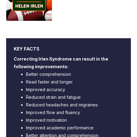
KEY FACTS
Correcting Irlen Syndrome can result in the
following improvements:
Better comprehension
Read faster and longer
Improved accuracy
Reduced strain and fatigue
Reduced headaches and migraines
Improved flow and fluency
Improved motivation
Improved academic performance
Better attention and comprehension