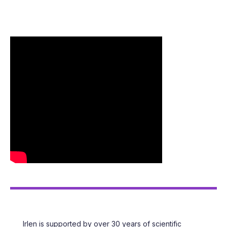
FEATURED
LIBRARY OF RESOURCES
Irlen is supported by over 30 years of scientific