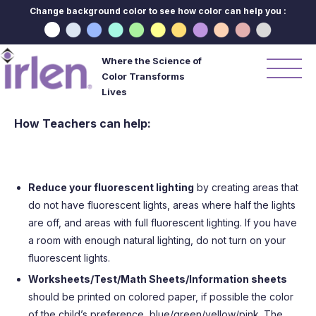
Change background color to see how color can help you :
Where the Science of
Color Transforms
Lives
How Teachers can help:
Reduce your fluorescent lighting
by creating areas that
do not have fluorescent lights, areas where half the lights
are off, and areas with full fluorescent lighting. If you have
a room with enough natural lighting, do not turn on your
fluorescent lights.
Worksheets/Test/Math Sheets/Information sheets
should be printed on colored paper, if possible the color
of the child’s preference, blue/green/yellow/pink. The