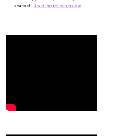
research.
Read the research now.
SEE WHO HAS IRLEN SYNDROME
SEE WHAT PEOPLE ARE SAYING