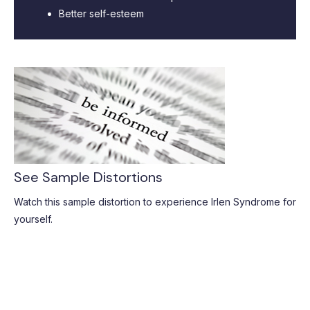
Better self-esteem
See Sample Distortions
Watch this sample distortion to experience Irlen Syndrome for
yourself.