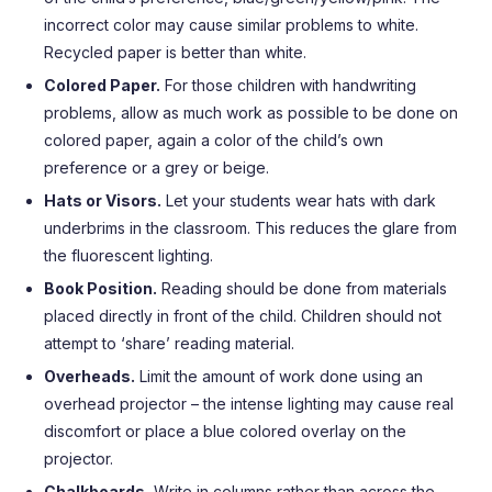
incorrect color may cause similar problems to white.
Recycled paper is better than white.
Colored Paper.
For those children with handwriting
problems, allow as much work as possible to be done on
colored paper, again a color of the child’s own
preference or a grey or beige.
Hats or Visors.
Let your students wear hats with dark
underbrims in the classroom. This reduces the glare from
the fluorescent lighting.
Book Position.
Reading should be done from materials
placed directly in front of the child. Children should not
attempt to ‘share’ reading material.
Overheads.
Limit the amount of work done using an
overhead projector – the intense lighting may cause real
discomfort or place a blue colored overlay on the
projector.
Chalkboards.
Write in columns rather than across the