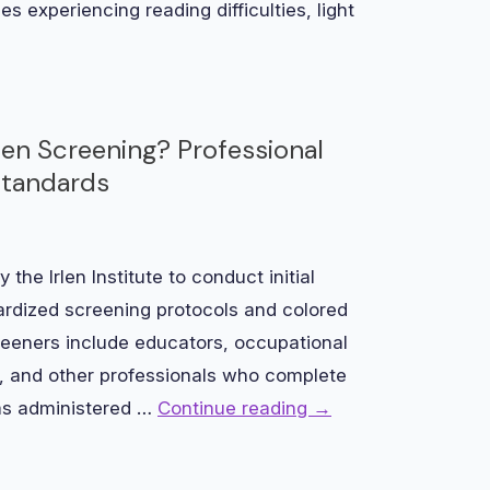
es experiencing reading difficulties, light
rlen Screening? Professional
Standards
 the Irlen Institute to conduct initial
rdized screening protocols and colored
screeners include educators, occupational
ts, and other professionals who complete
ams administered …
Continue reading
→