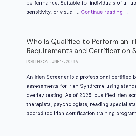
performance. Suitable for individuals of all ag
sensitivity, or visual …
Continue reading
→
Who Is Qualified to Perform an I
Requirements and Certification 
POSTED ON
JUNE 14, 2026
//
An Irlen Screener is a professional certified by
assessments for Irlen Syndrome using standa
overlay testing. As of 2025, qualified Irlen 
therapists, psychologists, reading specialis
accredited Irlen certification training progr