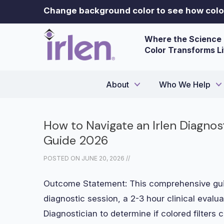
Change background color to see how color
Where the Science 
Color Transforms L
About
Who We Help
How to Navigate an Irlen Diagno
Guide 2026
POSTED ON
JUNE 20, 2026
//
Outcome Statement: This comprehensive guid
diagnostic session, a 2-3 hour clinical evalua
Diagnostician to determine if colored filters