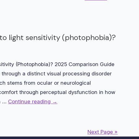
o light sensitivity (photophobia)?
sitivity (Photophobia)? 2025 Comparison Guide
y through a distinct visual processing disorder
h stems from ocular or neurological
scomfort through perceptual dysfunction in how
en …
Continue reading
→
Next Page »