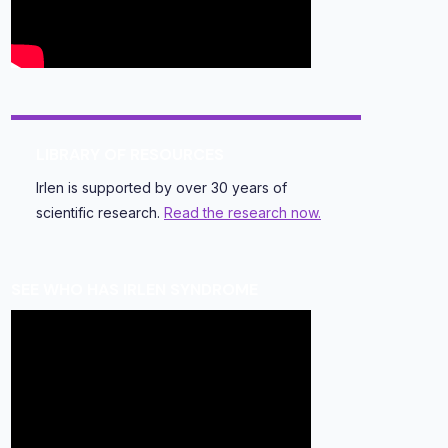
LIBRARY OF RESOURCES
Irlen is supported by over 30 years of
scientific research.
Read the research now.
SEE WHO HAS IRLEN SYNDROME