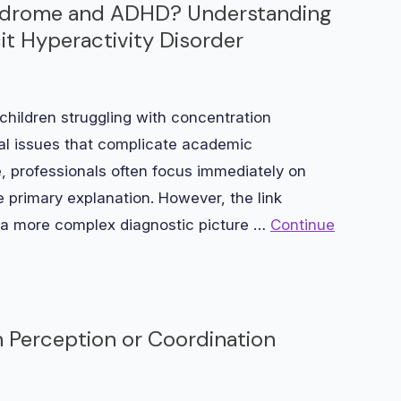
Syndrome and ADHD? Understanding
it Hyperactivity Disorder
hildren struggling with concentration
oral issues that complicate academic
professionals often focus immediately on
he primary explanation. However, the link
a more complex diagnostic picture …
Continue
 Perception or Coordination