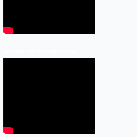
SEE WHAT PEOPLE ARE SAYING