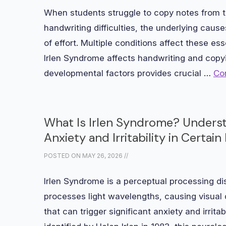
When students struggle to copy notes from t
handwriting difficulties, the underlying caus
of effort. Multiple conditions affect these e
Irlen Syndrome affects handwriting and copy
developmental factors provides crucial …
Co
What Is Irlen Syndrome? Unders
Anxiety and Irritability in Certa
POSTED ON
MAY 26, 2026
//
Irlen Syndrome is a perceptual processing di
processes light wavelengths, causing visual d
that can trigger significant anxiety and irritab