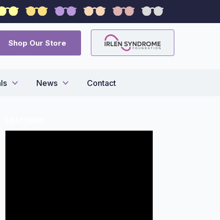
syndrome
Shop Our Store
ls
News
Contact
FEATURED