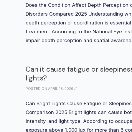
Does the Condition Affect Depth Perception o
Disorders Compared 2025 Understanding whet
depth perception or coordination is essential
treatment. According to the National Eye Inst
impair depth perception and spatial awaren
Can it cause fatigue or sleepine
lights?
POSTED ON
APRIL 18, 2026
//
Can Bright Lights Cause Fatigue or Sleepiness
Comparison 2025 Bright lights can cause bot
intensity, and light type. According to occupat
exposure above 1,000 lux for more than 6 co