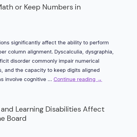
 Math or Keep Numbers in
ons significantly affect the ability to perform
er column alignment. Dyscalculia, dysgraphia,
eficit disorder commonly impair numerical
, and the capacity to keep digits aligned
ns involve cognitive …
Continue reading
→
and Learning Disabilities Affect
he Board