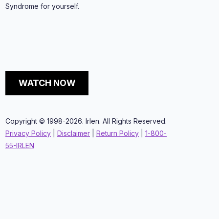
Syndrome for yourself.
WATCH NOW
Copyright © 1998-2026. Irlen. All Rights Reserved.
Privacy Policy
|
Disclaimer
|
Return Policy
|
1-800-
55-IRLEN