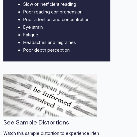
Slow or inefficient reading
Poor reading comprehension
Poor attention and concentration
Eye strain
Fatigue
Headaches and migraines
Poor depth perception
See Sample Distortions
Watch this sample distortion to experience Irlen