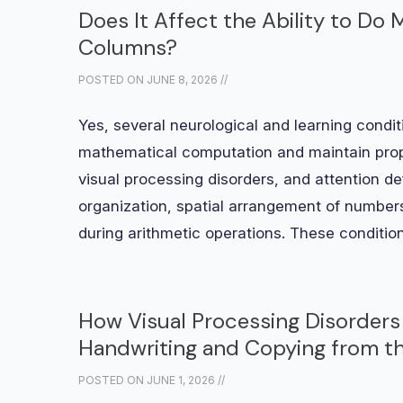
Does It Affect the Ability to Do
Columns?
POSTED ON
JUNE 8, 2026
//
Yes, several neurological and learning conditi
mathematical computation and maintain prop
visual processing disorders, and attention d
organization, spatial arrangement of numbers
during arithmetic operations. These conditio
How Visual Processing Disorders 
Handwriting and Copying from t
POSTED ON
JUNE 1, 2026
//