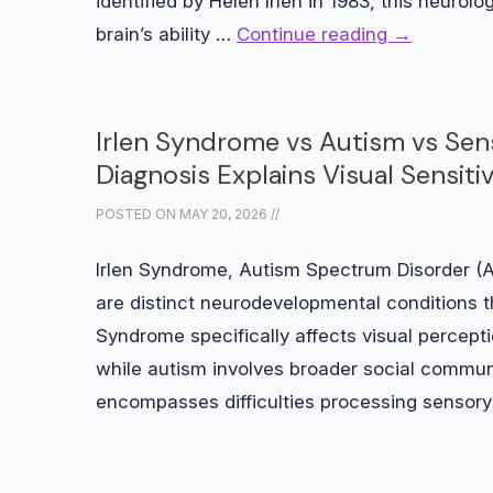
identified by Helen Irlen in 1983, this neurolo
brain’s ability …
Continue reading
→
Irlen Syndrome vs Autism vs Sen
Diagnosis Explains Visual Sensitiv
POSTED ON
MAY 20, 2026
//
Irlen Syndrome, Autism Spectrum Disorder (
are distinct neurodevelopmental conditions t
Syndrome specifically affects visual perceptio
while autism involves broader social commun
encompasses difficulties processing sensor