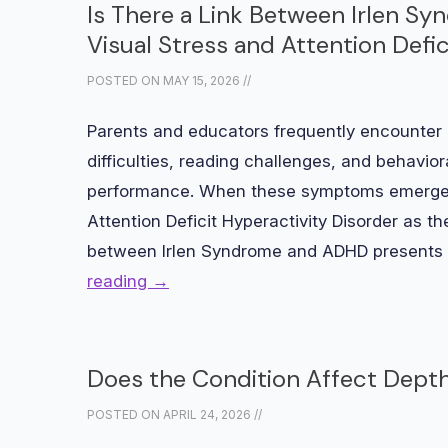
Is There a Link Between Irlen 
Visual Stress and Attention Defic
POSTED ON
MAY 15, 2026
//
Parents and educators frequently encounter c
difficulties, reading challenges, and behavi
performance. When these symptoms emerge, 
Attention Deficit Hyperactivity Disorder as t
between Irlen Syndrome and ADHD presents 
reading
→
Does the Condition Affect Depth
POSTED ON
APRIL 24, 2026
//