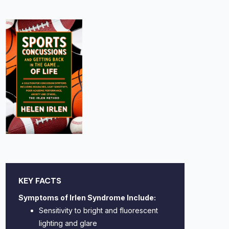
KEY FACTS
Symptoms of Irlen Syndrome Include:
Sensitivity to bright and fluorescent
lighting and glare