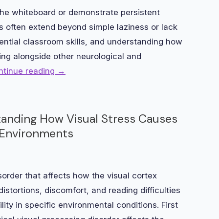
he whiteboard or demonstrate persistent
es often extend beyond simple laziness or lack
ssential classroom skills, and understanding how
ing alongside other neurological and
ntinue reading
→
tanding How Visual Stress Causes
in Environments
sorder that affects how the visual cortex
istortions, discomfort, and reading difficulties
ility in specific environmental conditions. First