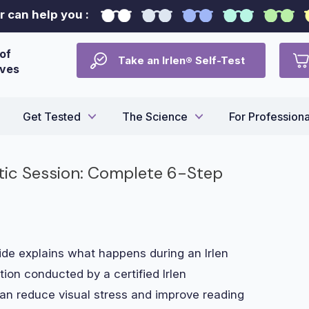
 can help you :
of
Take an Irlen® Self-Test
ives
Get Tested
The Science
For Professiona
stic Session: Complete 6-Step
e explains what happens during an Irlen
tion conducted by a certified Irlen
 can reduce visual stress and improve reading