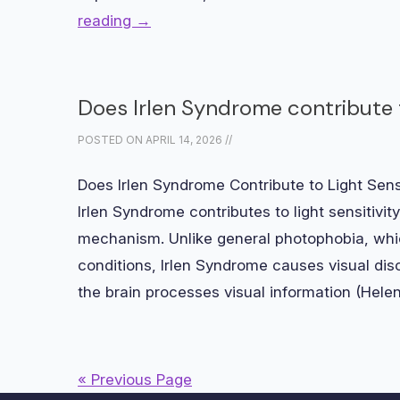
reading
→
Does Irlen Syndrome contribute t
POSTED ON
APRIL 14, 2026
//
Does Irlen Syndrome Contribute to Light Sen
Irlen Syndrome contributes to light sensitivit
mechanism. Unlike general photophobia, whic
conditions, Irlen Syndrome causes visual di
the brain processes visual information (Hel
« Previous Page