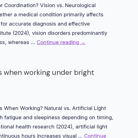
r Coordination? Vision vs. Neurological
her a medical condition primarily affects
 for accurate diagnosis and effective
itute (2024), vision disorders predominantly
ess, whereas …
Continue reading
→
ss when working under bright
 When Working? Natural vs. Artificial Light
h fatigue and sleepiness depending on timing,
ional health research (2024), artificial light
ntinuous hours increases visual …
Continue