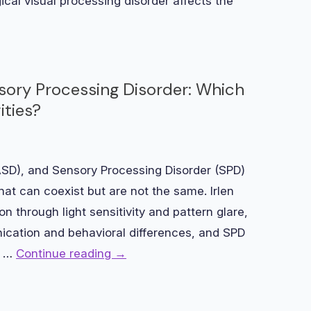
gical visual processing disorder affects the
sory Processing Disorder: Which
ities?
ASD), and Sensory Processing Disorder (SPD)
hat can coexist but are not the same. Irlen
n through light sensitivity and pattern glare,
ication and behavioral differences, and SPD
y …
Continue reading
→